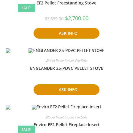
EF2 Pellet Freestanding Stove
SALE!
Original
Current
$
2,700.00
$
3,699.00
price
price
was:
is:
$3,699.00.
$2,700.00.
ASK INFO
Wood Pellet Stoves For Sale
ENGLANDER 25-PDVC PELLET STOVE
ASK INFO
Wood Pellet Stoves For Sale
Enviro EF2 Pellet Fireplace Insert
SALE!