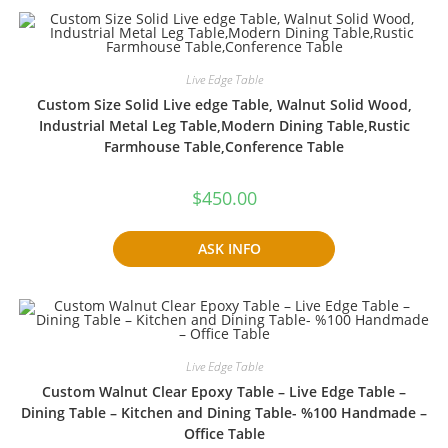
Live Edge Table
Custom Size Solid Live edge Table, Walnut Solid Wood,
Industrial Metal Leg Table,Modern Dining Table,Rustic
Farmhouse Table,Conference Table
$
450.00
ASK INFO
Live Edge Table
Custom Walnut Clear Epoxy Table – Live Edge Table –
Dining Table – Kitchen and Dining Table- %100 Handmade –
Office Table