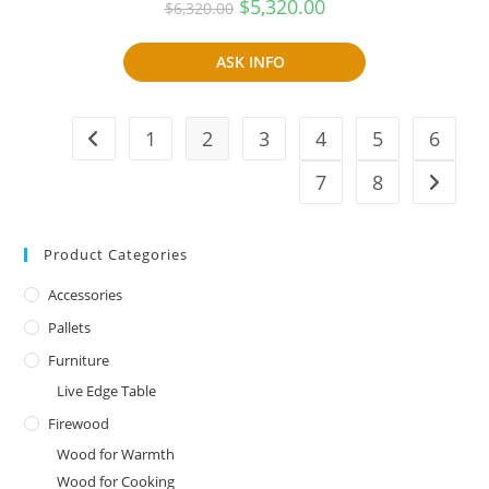
Original
Current
$
5,320.00
$
6,320.00
price
price
was:
is:
$6,320.00.
$5,320.00.
ASK INFO
1
2
3
4
5
6
7
8
Product Categories
Accessories
Pallets
Furniture
Live Edge Table
Firewood
Wood for Warmth
Wood for Cooking