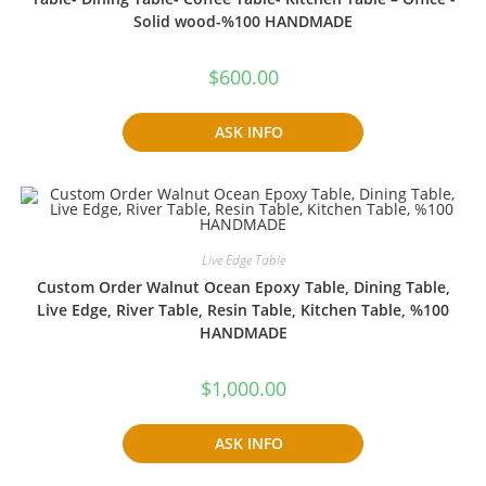
Solid wood-%100 HANDMADE
$
600.00
ASK INFO
Live Edge Table
Custom Order Walnut Ocean Epoxy Table, Dining Table,
Live Edge, River Table, Resin Table, Kitchen Table, %100
HANDMADE
$
1,000.00
ASK INFO