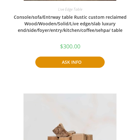
Live Edge Table
Console/sofa/Entrway table Rustic custom reclaimed
Wood/Wooden/Solid/Live edge/slab luxury
end/side/foyer/entry/kitchen/coffee/sehpa/ table
$
300.00
ASK INFO