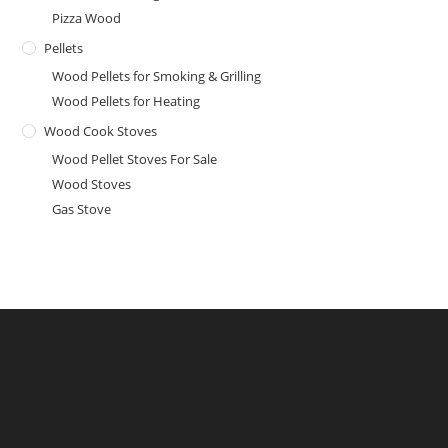
Pizza Wood
Pellets
Wood Pellets for Smoking & Grilling
Wood Pellets for Heating
Wood Cook Stoves
Wood Pellet Stoves For Sale
Wood Stoves
Gas Stove