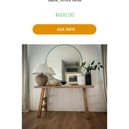
$
600.00
ASK INFO