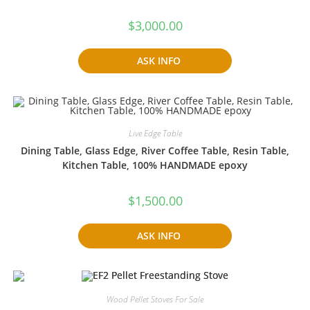
$
3,000.00
ASK INFO
Live Edge Table
Dining Table, Glass Edge, River Coffee Table, Resin Table,
Kitchen Table, 100% HANDMADE epoxy
$
1,500.00
ASK INFO
Wood Pellet Stoves For Sale