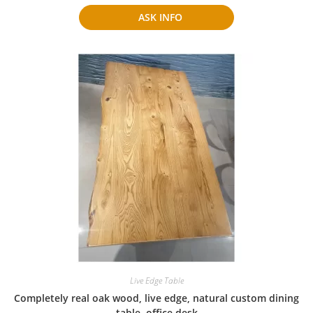
ASK INFO
Live Edge Table
Completely real oak wood, live edge, natural custom dining
table, office desk