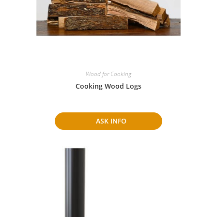
Wood for Cooking
Cooking Wood Logs
ASK INFO