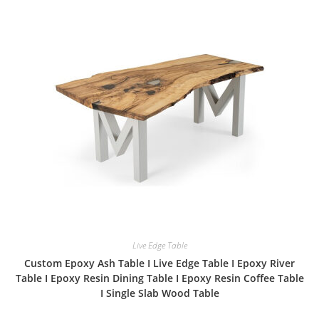
Live Edge Table
Custom Epoxy Ash Table I Live Edge Table I Epoxy River
Table I Epoxy Resin Dining Table I Epoxy Resin Coffee Table
I Single Slab Wood Table