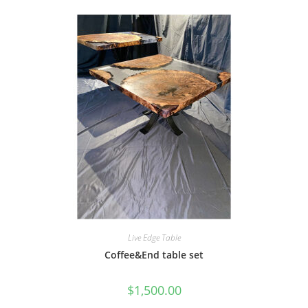
Live Edge Table
Coffee&End table set
$
1,500.00