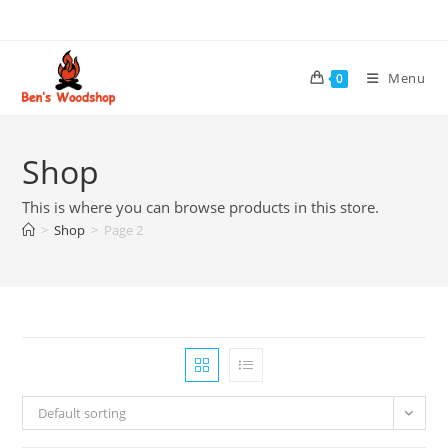
Skip
to
content
Menu
0
Shop
This is where you can browse products in this store.
>
Shop
>
Page 2
Default sorting