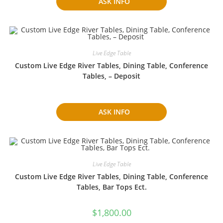
ASK INFO
Live Edge Table
Custom Live Edge River Tables, Dining Table, Conference
Tables, – Deposit
ASK INFO
Live Edge Table
Custom Live Edge River Tables, Dining Table, Conference
Tables, Bar Tops Ect.
$
1,800.00