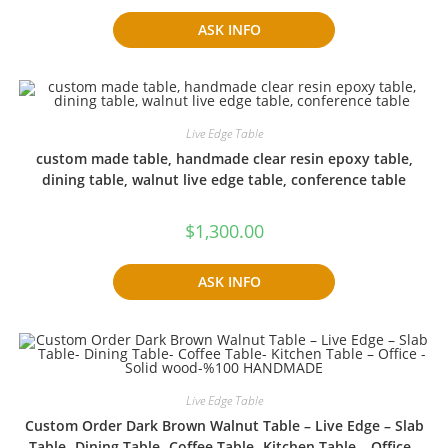
ASK INFO
Live Edge Table
custom made table, handmade clear resin epoxy table,
dining table, walnut live edge table, conference table
$
1,300.00
ASK INFO
Live Edge Table
Custom Order Dark Brown Walnut Table – Live Edge – Slab
Table- Dining Table- Coffee Table- Kitchen Table – Office -