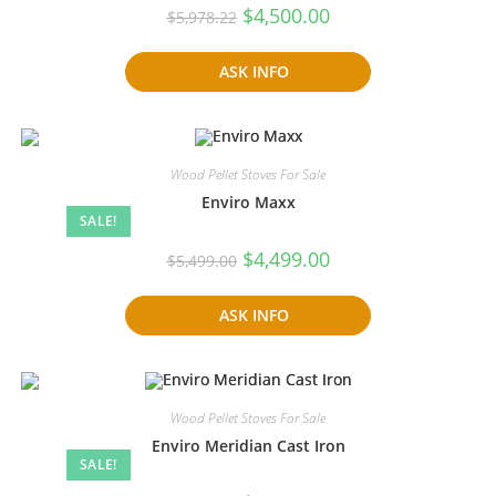
Original
Current
$
4,500.00
$
5,978.22
price
price
was:
is:
$5,978.22.
$4,500.00.
ASK INFO
Wood Pellet Stoves For Sale
Enviro Maxx
SALE!
Original
Current
$
4,499.00
$
5,499.00
price
price
was:
is:
$5,499.00.
$4,499.00.
ASK INFO
Wood Pellet Stoves For Sale
Enviro Meridian Cast Iron
SALE!