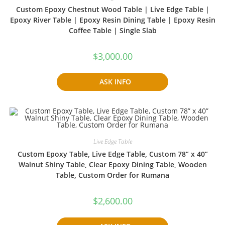
Custom Epoxy Chestnut Wood Table | Live Edge Table |
Epoxy River Table | Epoxy Resin Dining Table | Epoxy Resin
Coffee Table | Single Slab
$
3,000.00
ASK INFO
Live Edge Table
Custom Epoxy Table, Live Edge Table, Custom 78” x 40”
Walnut Shiny Table, Clear Epoxy Dining Table, Wooden
Table, Custom Order for Rumana
$
2,600.00