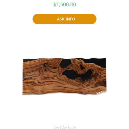
$
1,500.00
ASK INFO
Live Edge Table