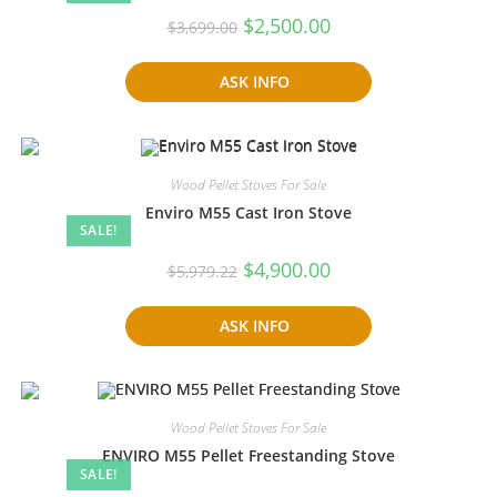
Original
Current
$
2,500.00
$
3,699.00
price
price
was:
is:
$3,699.00.
$2,500.00.
ASK INFO
Wood Pellet Stoves For Sale
Enviro M55 Cast Iron Stove
SALE!
Original
Current
$
4,900.00
$
5,979.22
price
price
was:
is:
$5,979.22.
$4,900.00.
ASK INFO
Wood Pellet Stoves For Sale
ENVIRO M55 Pellet Freestanding Stove
SALE!