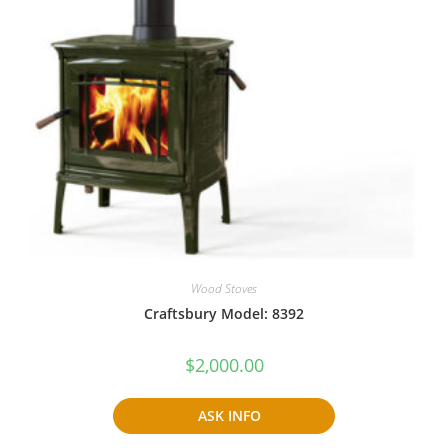
Wood Stoves
Craftsbury Model: 8392
$
2,000.00
ASK INFO