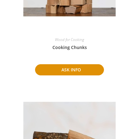
Wood for Cooking
Cooking Chunks
ASK INFO