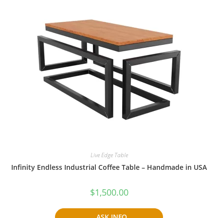
Live Edge Table
Infinity Endless Industrial Coffee Table – Handmade in USA
$
1,500.00
ASK INFO