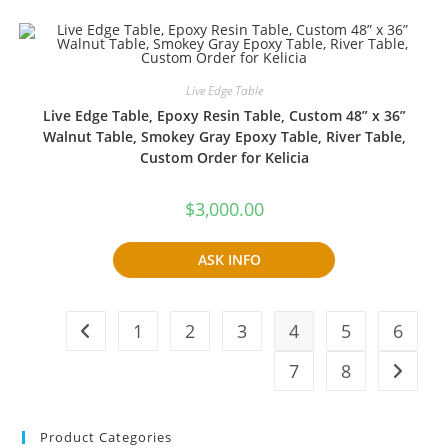
Live Edge Table
Live Edge Table, Epoxy Resin Table, Custom 48” x 36”
Walnut Table, Smokey Gray Epoxy Table, River Table,
Custom Order for Kelicia
$
3,000.00
ASK INFO
1
2
3
4
5
6
7
8
Product Categories