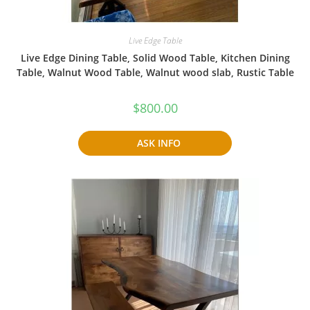
Live Edge Table
Live Edge Dining Table, Solid Wood Table, Kitchen Dining
Table, Walnut Wood Table, Walnut wood slab, Rustic Table
$
800.00
ASK INFO