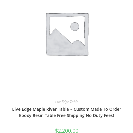
Live Edge Table
Live Edge Maple River Table ~ Custom Made To Order
Epoxy Resin Table Free Shipping No Duty Fees!
$
2,200.00