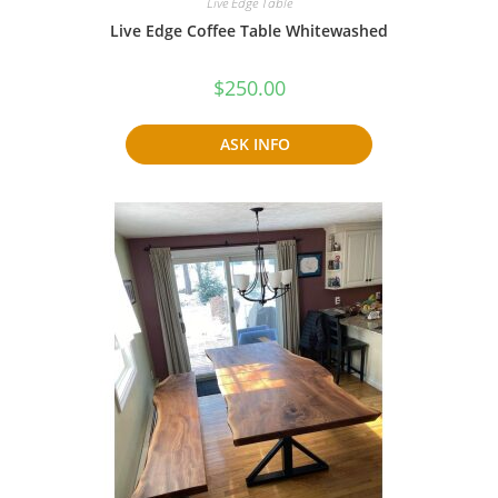
Live Edge Table
Live Edge Coffee Table Whitewashed
$
250.00
ASK INFO