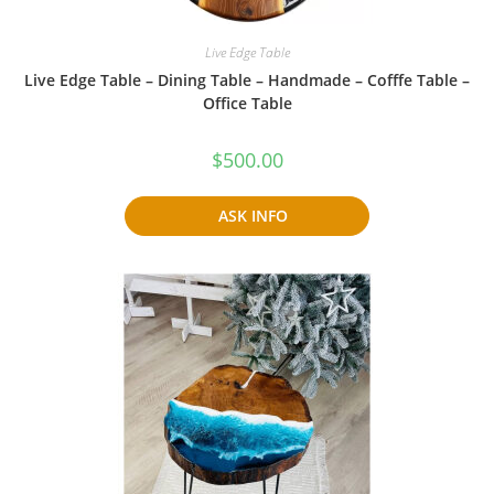
Live Edge Table
Live Edge Table – Dining Table – Handmade – Cofffe Table –
Office Table
$
500.00
ASK INFO