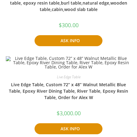
table, epoxy resin table,burl table,natural edge,wooden
table,cabin,wood slab table
$
300.00
ASK INFO
Live Edge Table
Live Edge Table, Custom 72” x 48” Walnut Metallic Blue
Table, Epoxy River Dining Table, River Table, Epoxy Resin
Table, Order for Alex W
$
3,000.00
ASK INFO