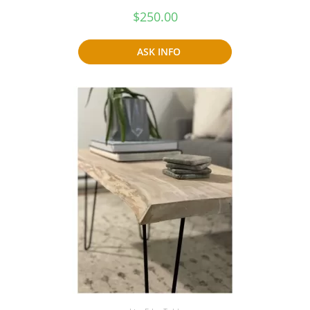
$
250.00
ASK INFO