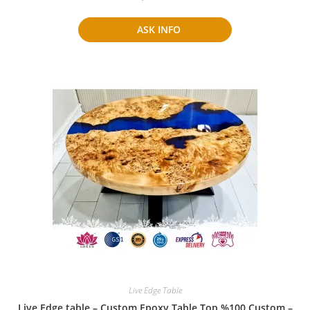
ASK INFO
Live Edge Table
Live Edge table – Custom Epoxy Table Top %100 Custom –