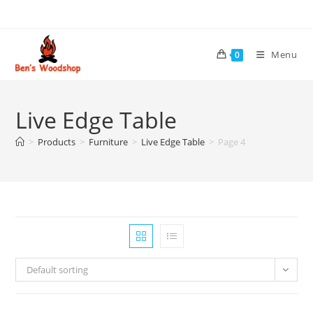
Skip
to
content
Menu
0
Live Edge Table
>
Products
>
Furniture
>
Live Edge Table
>
Page 4
Default sorting