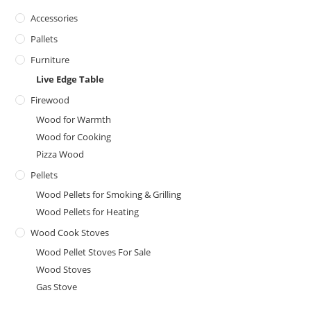
Accessories
Pallets
Furniture
Live Edge Table
Firewood
Wood for Warmth
Wood for Cooking
Pizza Wood
Pellets
Wood Pellets for Smoking & Grilling
Wood Pellets for Heating
Wood Cook Stoves
Wood Pellet Stoves For Sale
Wood Stoves
Gas Stove