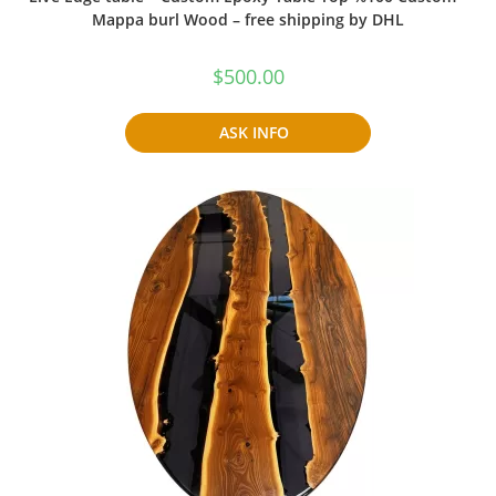
Mappa burl Wood – free shipping by DHL
$
500.00
ASK INFO