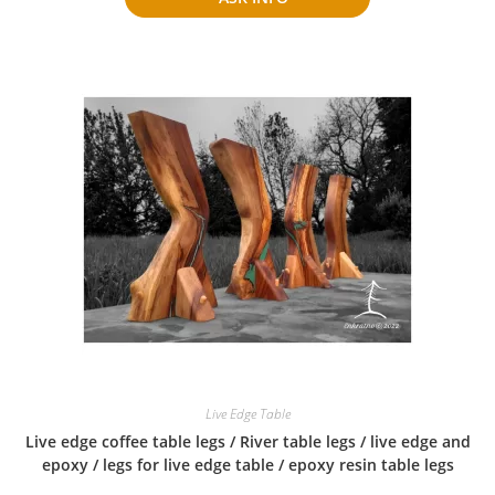
Live Edge Table
Live edge coffee table legs / River table legs / live edge and
epoxy / legs for live edge table / epoxy resin table legs