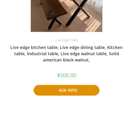
Live Edge Table
Live edge kitchen table, Live edge dining table, Kitchen
table, İndustrial table, Live edge walnut table, Solid
american black walnut,
$
500.00
ASK INFO