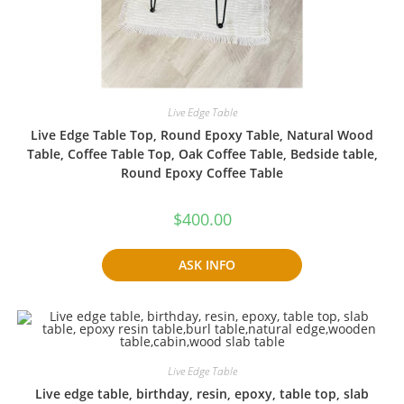
Live Edge Table
Live Edge Table Top, Round Epoxy Table, Natural Wood
Table, Coffee Table Top, Oak Coffee Table, Bedside table,
Round Epoxy Coffee Table
$
400.00
ASK INFO
Live Edge Table
Live edge table, birthday, resin, epoxy, table top, slab