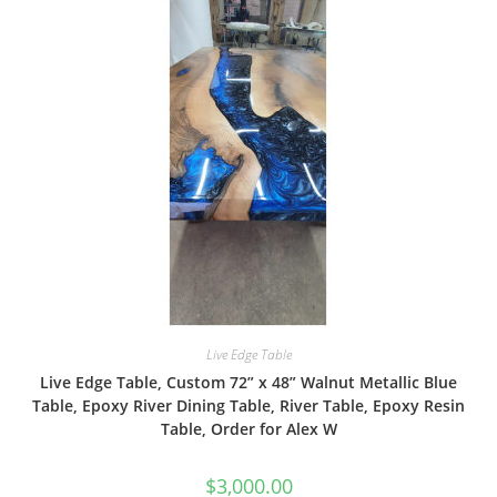
Live Edge Table
Live Edge Table, Custom 72” x 48” Walnut Metallic Blue
Table, Epoxy River Dining Table, River Table, Epoxy Resin
Table, Order for Alex W
$
3,000.00