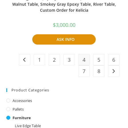
Walnut Table, Smokey Gray Epoxy Table, River Table,
Custom Order for Kelicia
$
3,000.00
ASK INFO
1
2
3
4
5
6
7
8
Product Categories
Accessories
Pallets
Furniture
Live Edge Table