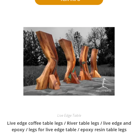
Live Edge Table
Live edge coffee table legs / River table legs / live edge and
epoxy / legs for live edge table / epoxy resin table legs