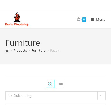
Skip
to
content
Menu
0
Furniture
>
Products
>
Furniture
>
Page 4
Default sorting