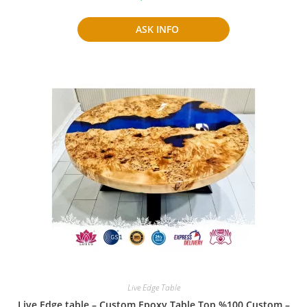
ASK INFO
Live Edge Table
Live Edge table – Custom Epoxy Table Top %100 Custom –