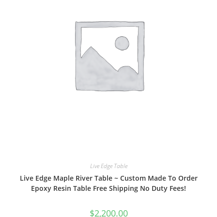
Live Edge Table
Live Edge Maple River Table ~ Custom Made To Order
Epoxy Resin Table Free Shipping No Duty Fees!
$
2,200.00