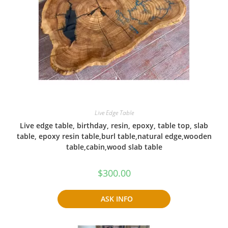
Live Edge Table
Live edge table, birthday, resin, epoxy, table top, slab
table, epoxy resin table,burl table,natural edge,wooden
table,cabin,wood slab table
$
300.00
ASK INFO