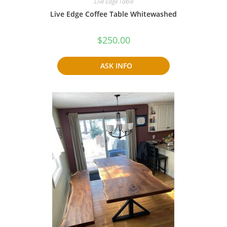
Live Edge Table
Live Edge Coffee Table Whitewashed
$
250.00
ASK INFO