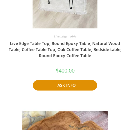
Live Edge Table
Live Edge Table Top, Round Epoxy Table, Natural Wood
Table, Coffee Table Top, Oak Coffee Table, Bedside table,
Round Epoxy Coffee Table
$
400.00
ASK INFO