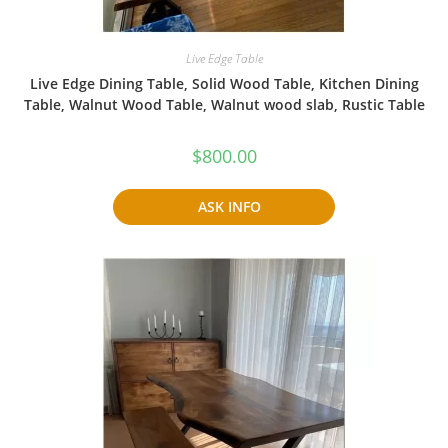
Live Edge Table
Live Edge Dining Table, Solid Wood Table, Kitchen Dining
Table, Walnut Wood Table, Walnut wood slab, Rustic Table
$
800.00
ASK INFO