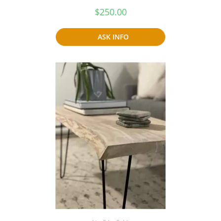
$
250.00
ASK INFO