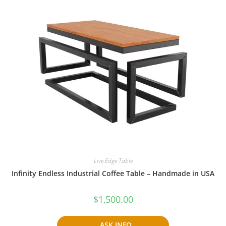
Live Edge Table
Infinity Endless Industrial Coffee Table – Handmade in USA
$
1,500.00
ASK INFO