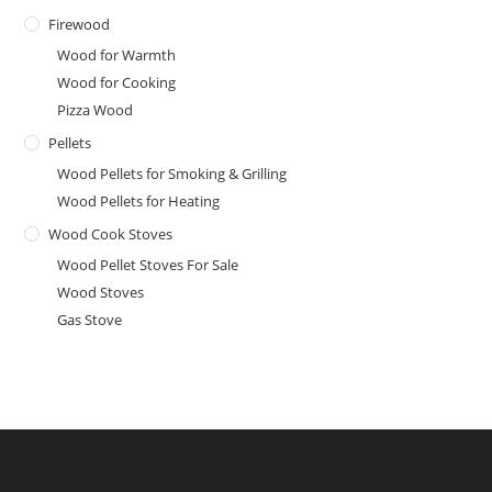
Firewood
Wood for Warmth
Wood for Cooking
Pizza Wood
Pellets
Wood Pellets for Smoking & Grilling
Wood Pellets for Heating
Wood Cook Stoves
Wood Pellet Stoves For Sale
Wood Stoves
Gas Stove