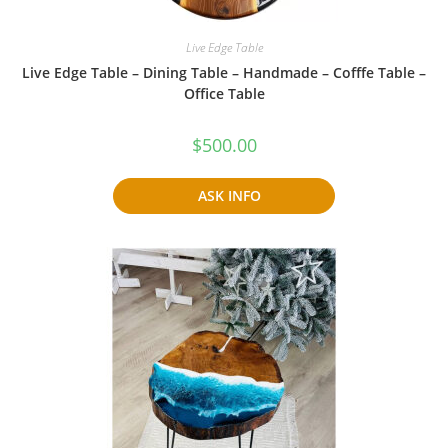
Live Edge Table
Live Edge Table – Dining Table – Handmade – Cofffe Table –
Office Table
$
500.00
ASK INFO