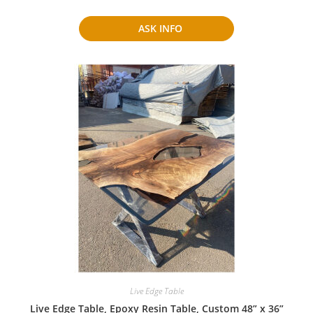
ASK INFO
Live Edge Table
Live Edge Table, Epoxy Resin Table, Custom 48” x 36”