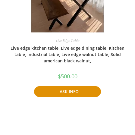
Live Edge Table
Live edge kitchen table, Live edge dining table, Kitchen
table, İndustrial table, Live edge walnut table, Solid
american black walnut,
$
500.00
ASK INFO