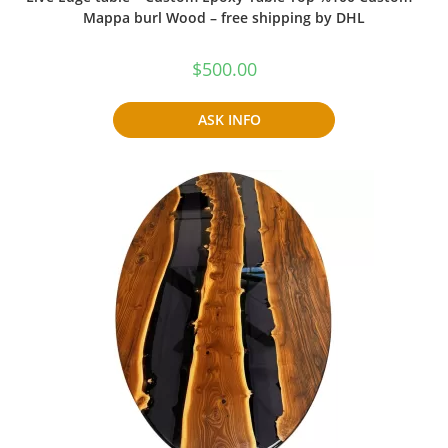
Mappa burl Wood – free shipping by DHL
$
500.00
ASK INFO