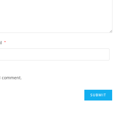
il
*
 I comment.