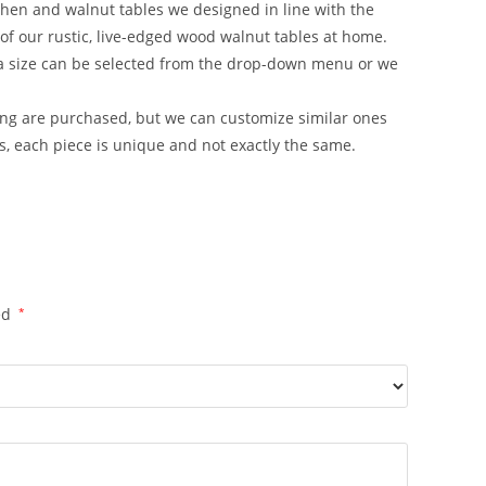
chen and walnut tables we designed in line with the
of our rustic, live-edged wood walnut tables at home.
 a size can be selected from the drop-down menu or we
ting are purchased, but we can customize similar ones
, each piece is unique and not exactly the same.
ed
*