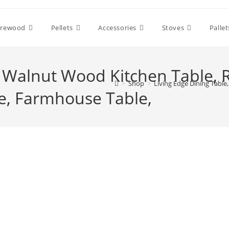
irewood
Pellets
Accessories
Stoves
Pallet
, Walnut Wood Kitchen Table,
>
Shop
>
Living Edge Dining Tabl
e, Farmhouse Table,