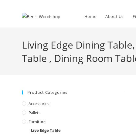
Skip
to
Home
About Us
F
content
Living Edge Dining Table
Table , Dining Room Tabl
Product Categories
Accessories
Pallets
Furniture
Live Edge Table