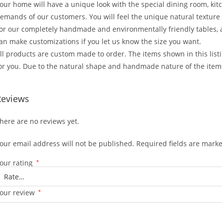
our home will have a unique look with the special dining room, kit
emands of our customers. You will feel the unique natural texture 
or our completely handmade and environmentally friendly tables,
an make customizations if you let us know the size you want.
ll products are custom made to order. The items shown in this lis
or you. Due to the natural shape and handmade nature of the items
Reviews
here are no reviews yet.
our email address will not be published.
Required fields are mark
our rating
*
our review
*