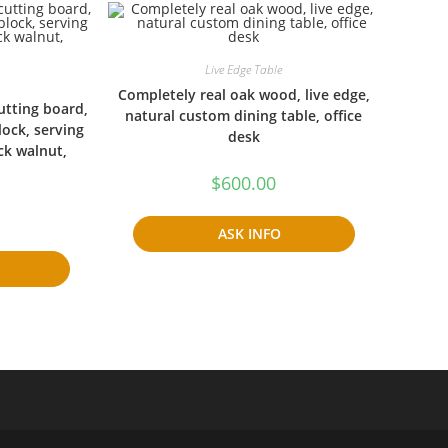
Live Edge Table
Completely real oak wood, live edge,
cutting board,
natural custom dining table, office
lock, serving
desk
ck walnut,
$
600.00
ASK INFO