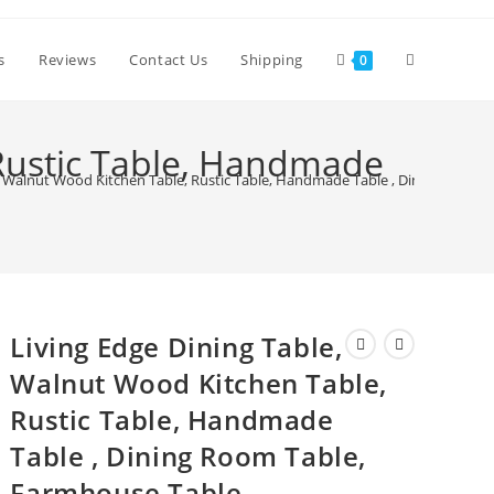
Toggle
s
Reviews
Contact Us
Shipping
0
website
 Rustic Table, Handmade
e, Walnut Wood Kitchen Table, Rustic Table, Handmade Table , Dining Room 
search
Living Edge Dining Table,
Walnut Wood Kitchen Table,
Rustic Table, Handmade
Table , Dining Room Table,
Farmhouse Table,