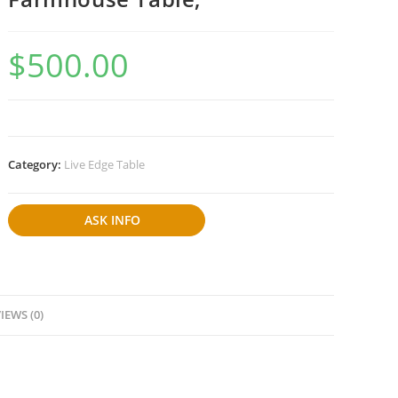
$
500.00
Category:
Live Edge Table
ASK INFO
IEWS (0)