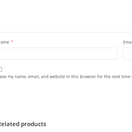
Name
*
Ema
ave my name, email, and website in this browser for the next time
Related products