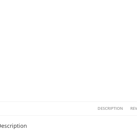
DESCRIPTION
REV
escription