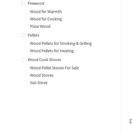
Firewood
Wood for Warmth
Wood for Cooking
Pizza Wood
Pellets
Wood Pellets for Smoking & Grilling
Wood Pellets for Heating
Wood Cook Stoves
Wood Pellet Stoves For Sale
Wood Stoves
Gas Stove
D