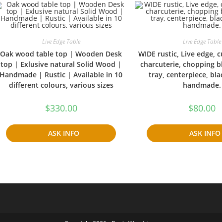
Live Edge Table
Live Edge Table
Oak wood table top | Wooden Desk
WIDE rustic, Live edge, 
top | Exlusive natural Solid Wood |
charcuterie, chopping b
Handmade | Rustic | Available in 10
tray, centerpiece, bla
different colours, various sizes
handmade.
$
330.00
$
80.00
ASK INFO
ASK INFO