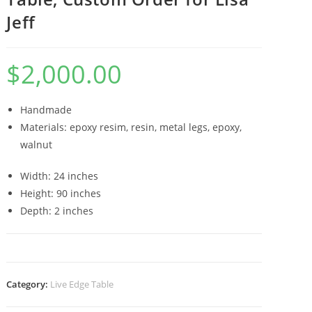
Jeff
$
2,000.00
Handmade
Materials: epoxy resim, resin, metal legs, epoxy,
walnut
Width: 24 inches
Height: 90 inches
Depth: 2 inches
Category:
Live Edge Table