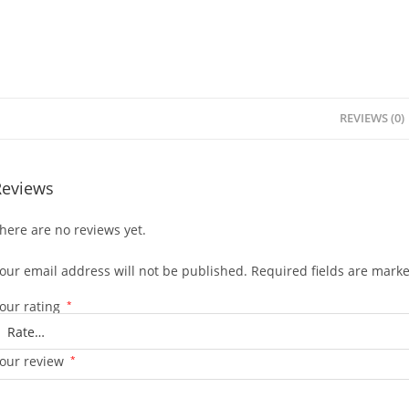
REVIEWS (0)
Reviews
here are no reviews yet.
our email address will not be published.
Required fields are mark
our rating
*
our review
*