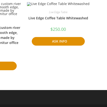
Live Edge Table
Live Edge Coffee Table Whitewashed
 custom river
$
250.00
mooth edge,
, made by
ASK INFO
itur office