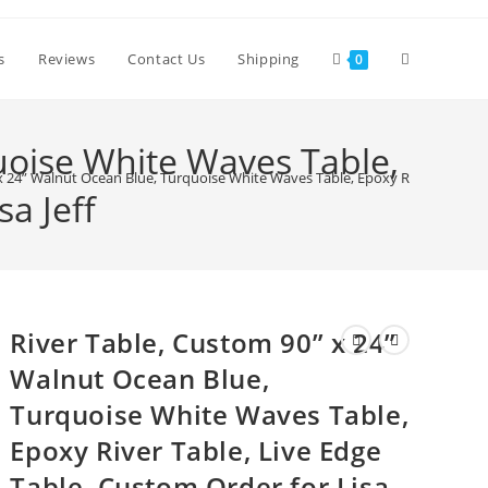
Toggle
s
Reviews
Contact Us
Shipping
0
website
uoise White Waves Table,
x 24” Walnut Ocean Blue, Turquoise White Waves Table, Epoxy River Table, Li
a Jeff
search
River Table, Custom 90” x 24”
Walnut Ocean Blue,
Turquoise White Waves Table,
Epoxy River Table, Live Edge
Table, Custom Order for Lisa