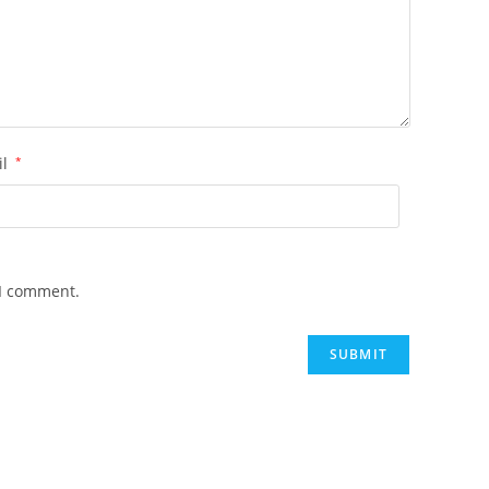
il
*
 I comment.