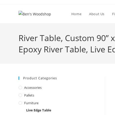
Skip
to
Home
About Us
F
content
River Table, Custom 90” 
Epoxy River Table, Live E
Product Categories
Accessories
Pallets
Furniture
Live Edge Table