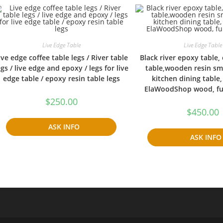
Live Edge Table
Live Edge Table
ive edge coffee table legs / River table
Black river epoxy table,
egs / live edge and epoxy / legs for live
table,wooden resin s
edge table / epoxy resin table legs
kitchen dining table
ElaWoodShop wood, fun
$
250.00
$
450.00
ASK INFO
ASK INFO