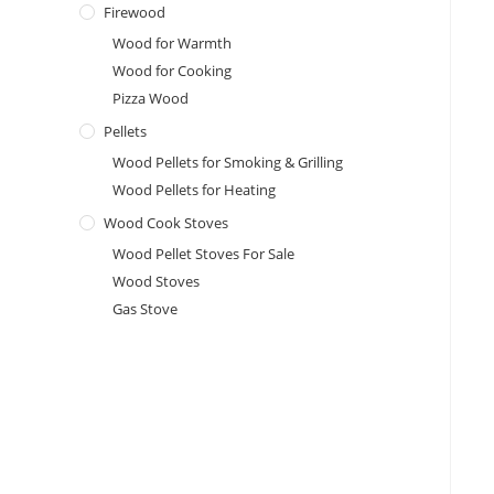
Firewood
Wood for Warmth
Wood for Cooking
Pizza Wood
Pellets
Wood Pellets for Smoking & Grilling
Wood Pellets for Heating
Wood Cook Stoves
Wood Pellet Stoves For Sale
Wood Stoves
Gas Stove