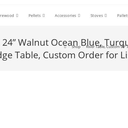
irewood
Pellets
Accessories
Stoves
Pallet
x 24” Walnut Ocean Blue, Turq
>
Shop
>
River Table, Custom 90” 
dge Table, Custom Order for Lis