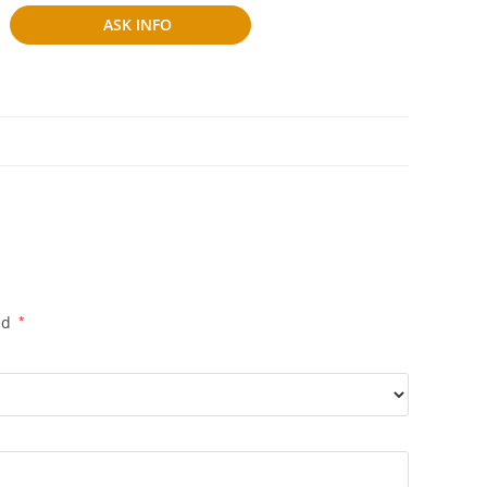
ASK INFO
ed
*