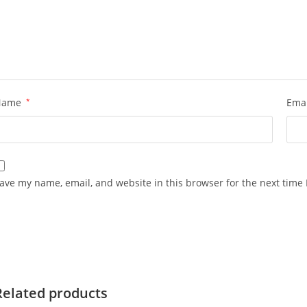
Name
*
Ema
ave my name, email, and website in this browser for the next time
Related products