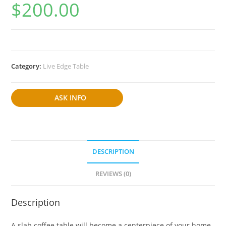
$
200.00
Category:
Live Edge Table
ASK INFO
DESCRIPTION
REVIEWS (0)
Description
A slab coffee table will become a centerpiece of your home