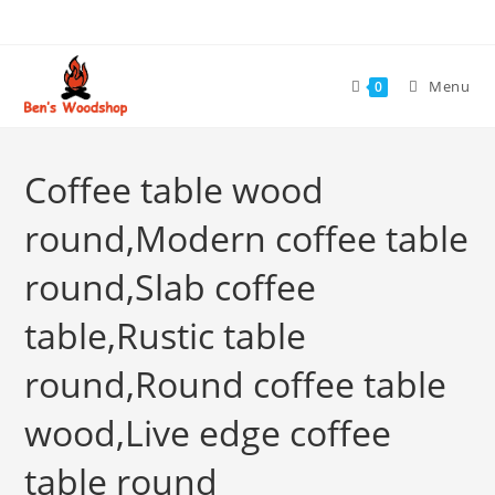
Skip
to
content
Menu
0
Coffee table wood
round,Modern coffee table
round,Slab coffee
table,Rustic table
round,Round coffee table
wood,Live edge coffee
table round