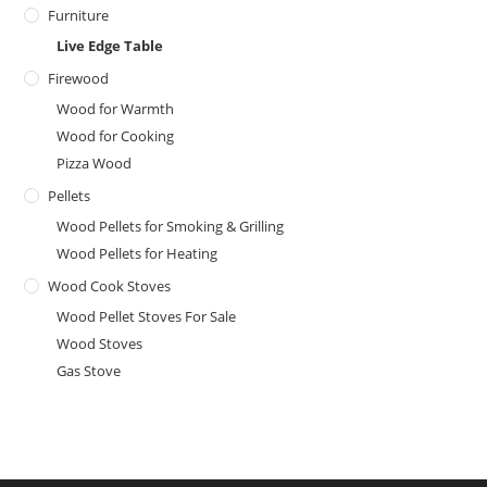
Furniture
Live Edge Table
Firewood
Wood for Warmth
Wood for Cooking
Pizza Wood
Pellets
Wood Pellets for Smoking & Grilling
Wood Pellets for Heating
Wood Cook Stoves
Wood Pellet Stoves For Sale
Wood Stoves
Gas Stove