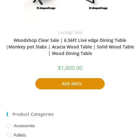
Live Edge Table
Woodshop Clear Sale | 6.56Ft Live edge Dining Table
|Monkey pot Slabs | Acacia Wood Table | Solid Wood Table
| Wood Dining Table
$
1,600.00
ASK INFO
Product Categories
Accessories
Pallets