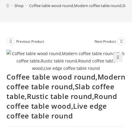
>
Shop
>
Coffee table wood round,Modern coffee table round,Slab c
Previous Product
Next Product
🔍
Coffee table wood round,Modern
coffee table round,Slab coffee
table,Rustic table round,Round
coffee table wood,Live edge
coffee table round