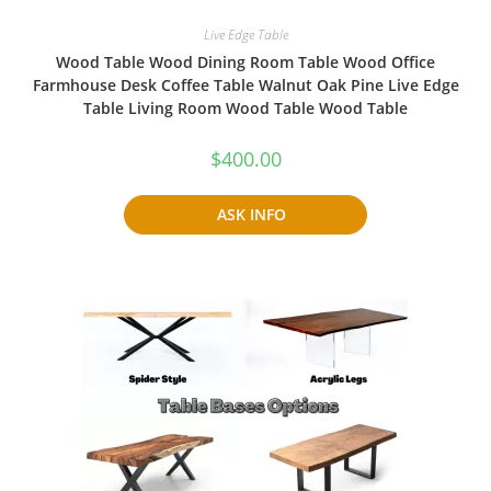
Live Edge Table
Wood Table Wood Dining Room Table Wood Office
Farmhouse Desk Coffee Table Walnut Oak Pine Live Edge
Table Living Room Wood Table Wood Table
$
400.00
ASK INFO