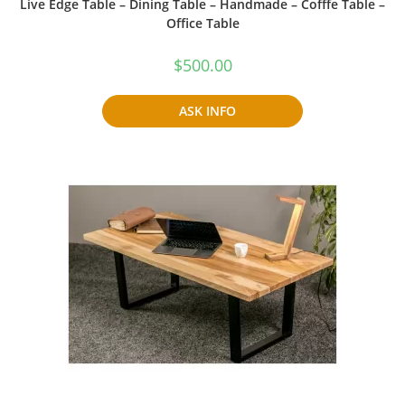
Live Edge Table – Dining Table – Handmade – Cofffe Table –
Office Table
$
500.00
ASK INFO