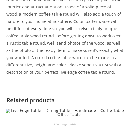
interior and attract attention. Made of a solid piece of
wood, a modern coffee table round will also add a touch of
nature to your home atmosphere. Color, pattern, size will
be different every time so, you will receive a truly unique
coffee table wood round. Before getting down to work over
a rustic table round, we’ll send photos of the wood, as well
as the photo of the ready item to make sure it’s exactly what
you wanted. A round coffee table wood can be made in a
different size, height and color. Please send us a PM with a
description of your perfect live edge coffee table round.
Related products
Live Edge Table