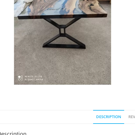
DESCRIPTION
REV
escription