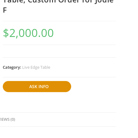
F
$
2,000.00
Category:
Live Edge Table
ASK INFO
IEWS (0)