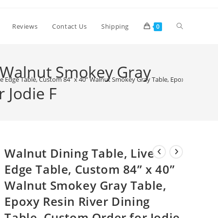
Toggle
Reviews
Contact Us
Shipping
0
website
” Walnut Smokey Gray
ve Edge Table, Custom 84” x 40” Walnut Smokey Gray Table, Epoxy Resin Rive
 Jodie F
search
Walnut Dining Table, Live
Edge Table, Custom 84” x 40”
Walnut Smokey Gray Table,
Epoxy Resin River Dining
Table, Custom Order for Jodie