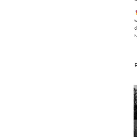
w
d
N