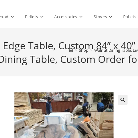
wood
Pellets
Accessories
Stoves
Pallets
e Edge Table, Custom 84” x 40
>
Shop
>
Walnut Dining Table, Li
Dining Table, Custom Order for