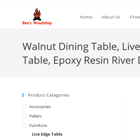
Skip
to
Home
About Us
Fire
content
Walnut Dining Table, Liv
Table, Epoxy Resin River 
Product Categories
Accessories
Pallets
Furniture
Live Edge Table