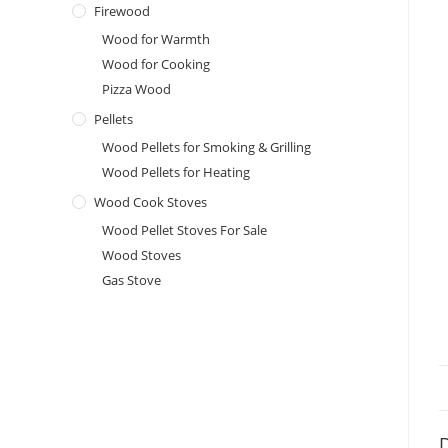
Firewood
Wood for Warmth
Wood for Cooking
Pizza Wood
Pellets
Wood Pellets for Smoking & Grilling
Wood Pellets for Heating
Wood Cook Stoves
Wood Pellet Stoves For Sale
Wood Stoves
Gas Stove
D