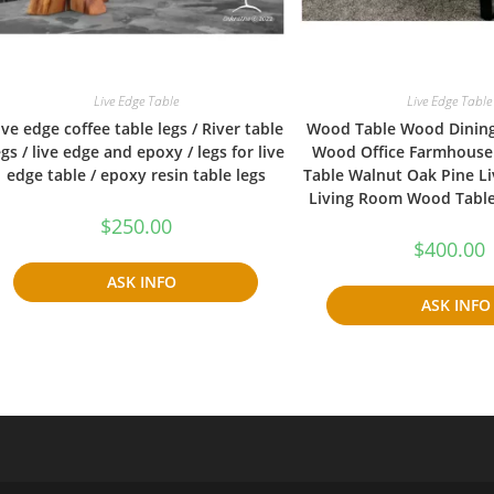
Live Edge Table
Live Edge Table
ive edge coffee table legs / River table
Wood Table Wood Dinin
egs / live edge and epoxy / legs for live
Wood Office Farmhouse
edge table / epoxy resin table legs
Table Walnut Oak Pine Li
Living Room Wood Tabl
$
250.00
$
400.00
ASK INFO
ASK INFO