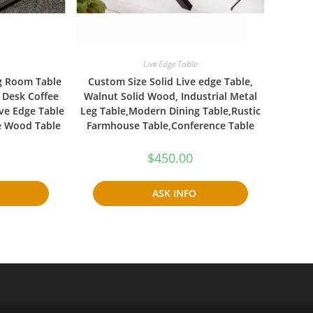
Live Edge Table
g Room Table
Custom Size Solid Live edge Table,
 Desk Coffee
Walnut Solid Wood, Industrial Metal
ve Edge Table
Leg Table,Modern Dining Table,Rustic
e Wood Table
Farmhouse Table,Conference Table
$
450.00
ASK INFO