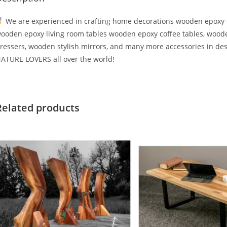
We are experienced in crafting home decorations wooden epoxy d
ooden epoxy living room tables wooden epoxy coffee tables, wood
ressers, wooden stylish mirrors, and many more accessories in des
ATURE LOVERS all over the world!
Related products