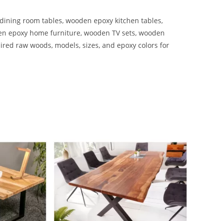
ining room tables, wooden epoxy kitchen tables,
en epoxy home furniture, wooden TV sets, wooden
ired raw woods, models, sizes, and epoxy colors for