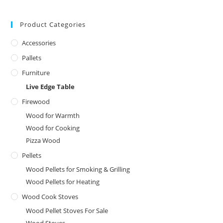
Product Categories
Accessories
Pallets
Furniture
Live Edge Table
Firewood
Wood for Warmth
Wood for Cooking
Pizza Wood
Pellets
Wood Pellets for Smoking & Grilling
Wood Pellets for Heating
Wood Cook Stoves
Wood Pellet Stoves For Sale
Wood Stoves