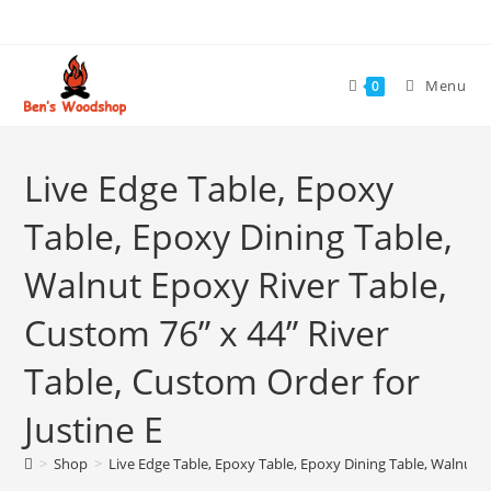
Skip
to
content
Menu
0
Live Edge Table, Epoxy
Table, Epoxy Dining Table,
Walnut Epoxy River Table,
Custom 76” x 44” River
Table, Custom Order for
Justine E
>
Shop
>
Live Edge Table, Epoxy Table, Epoxy Dining Table, Walnut E