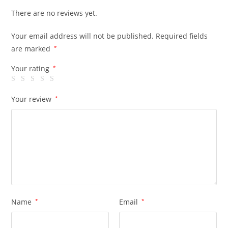
There are no reviews yet.
Your email address will not be published.
Required fields
are marked
*
Your rating
*
Your review
*
Name
*
Email
*