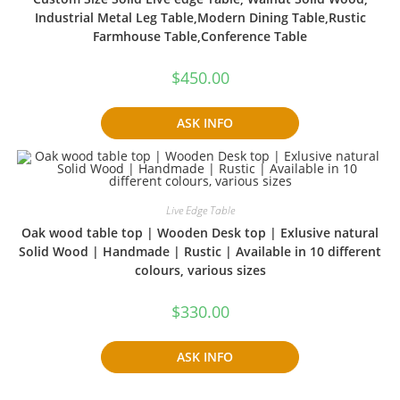
Industrial Metal Leg Table,Modern Dining Table,Rustic
Farmhouse Table,Conference Table
$
450.00
ASK INFO
Live Edge Table
Oak wood table top | Wooden Desk top | Exlusive natural
Solid Wood | Handmade | Rustic | Available in 10 different
colours, various sizes
$
330.00
ASK INFO