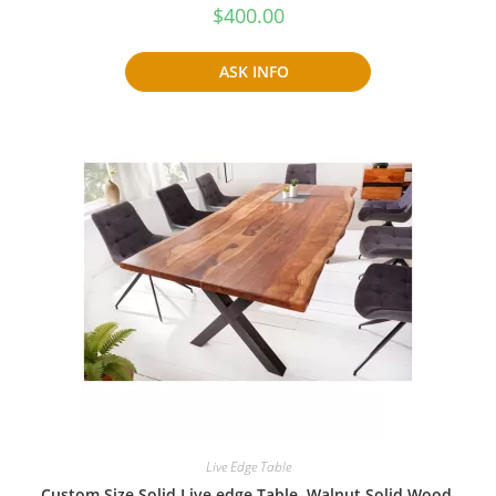
$
400.00
ASK INFO
Live Edge Table
Custom Size Solid Live edge Table, Walnut Solid Wood,