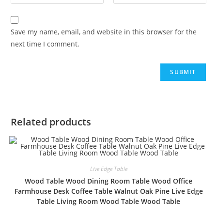
Save my name, email, and website in this browser for the
next time I comment.
Related products
Live Edge Table
Wood Table Wood Dining Room Table Wood Office
Farmhouse Desk Coffee Table Walnut Oak Pine Live Edge
Table Living Room Wood Table Wood Table