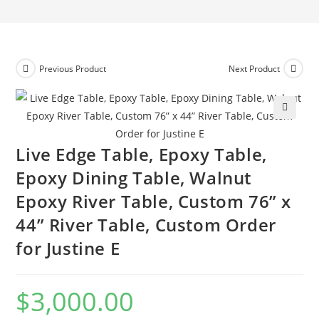
Previous Product
Next Product
🔍
Live Edge Table, Epoxy Table,
Epoxy Dining Table, Walnut
Epoxy River Table, Custom 76” x
44” River Table, Custom Order
for Justine E
$
3,000.00