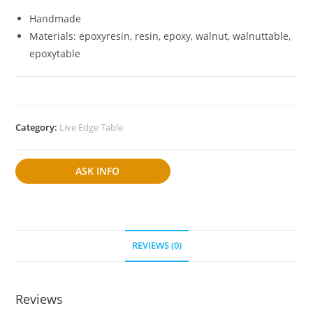
Handmade
Materials: epoxyresin, resin, epoxy, walnut, walnuttable,
epoxytable
Category:
Live Edge Table
ASK INFO
REVIEWS (0)
Reviews