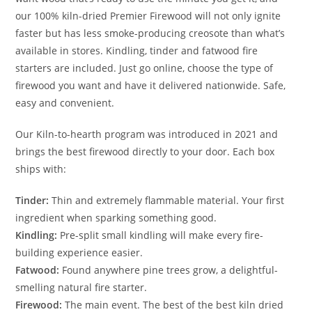
our 100% kiln-dried Premier Firewood will not only ignite
faster but has less smoke-producing creosote than what’s
available in stores. Kindling, tinder and fatwood fire
starters are included. Just go online, choose the type of
firewood you want and have it delivered nationwide. Safe,
easy and convenient.
Our Kiln-to-hearth program was introduced in 2021 and
brings the best firewood directly to your door. Each box
ships with:
Tinder:
Thin and extremely flammable material. Your first
ingredient when sparking something good.
Kindling:
Pre-split small kindling will make every fire-
building experience easier.
Fatwood:
Found anywhere pine trees grow, a delightful-
smelling natural fire starter.
Firewood:
The main event. The best of the best kiln dried