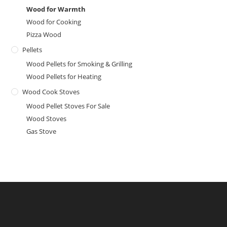
Wood for Warmth
Wood for Cooking
Pizza Wood
Pellets
Wood Pellets for Smoking & Grilling
Wood Pellets for Heating
Wood Cook Stoves
Wood Pellet Stoves For Sale
Wood Stoves
Gas Stove