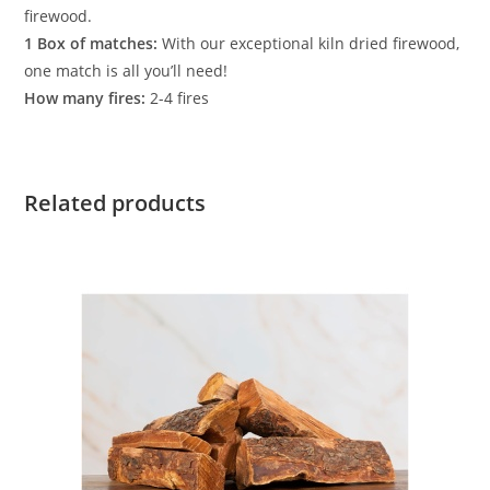
firewood.
1 Box of matches:
With our exceptional kiln dried firewood,
one match is all you’ll need!
How many fires:
2-4 fires
Related products