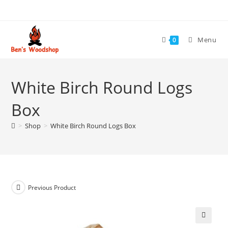
Skip
to
content
Menu
0
White Birch Round Logs
Box
>
Shop
>
White Birch Round Logs Box
Previous Product