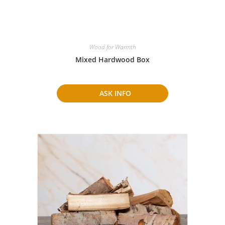
Wood for Warmth
Mixed Hardwood Box
ASK INFO