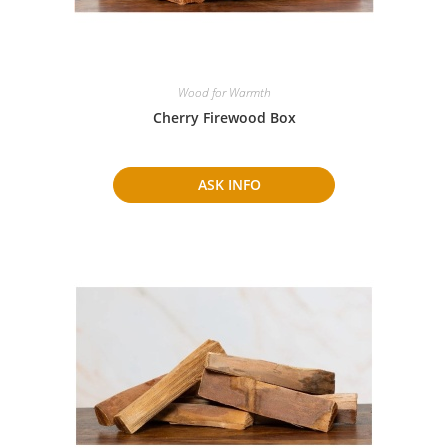
Wood for Warmth
Cherry Firewood Box
ASK INFO