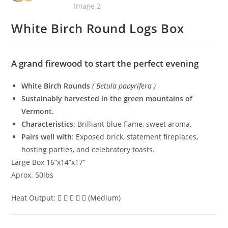
White Birch Round Logs Box
A grand firewood to start the perfect evening
White Birch Rounds
( Betula papyrifera )
Sustainably harvested in the green mountains of
Vermont.
Characteristics
: Brilliant blue flame, sweet aroma.
Pairs well with
: Exposed brick, statement fireplaces,
hosting parties, and celebratory toasts.
Large Box 16”x14”x17”
Aprox. 50lbs
Heat Output:
(Medium)