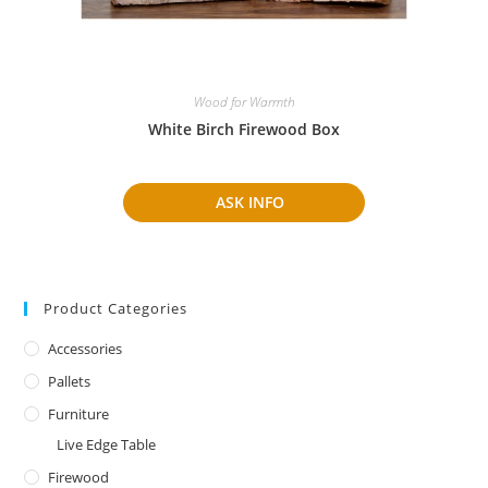
Wood for Warmth
White Birch Firewood Box
ASK INFO
Product Categories
Accessories
Pallets
Furniture
Live Edge Table
Firewood