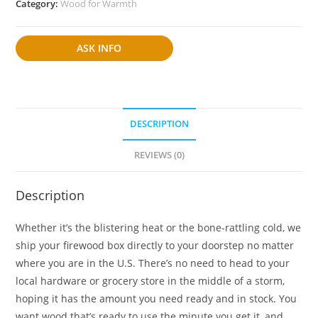
Category:
Wood for Warmth
ASK INFO
DESCRIPTION
REVIEWS (0)
Description
Whether it’s the blistering heat or the bone-rattling cold, we
ship your firewood box directly to your doorstep no matter
where you are in the U.S. There’s no need to head to your
local hardware or grocery store in the middle of a storm,
hoping it has the amount you need ready and in stock. You
want wood that’s ready to use the minute you get it, and