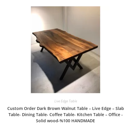
Live Edge Table
Custom Order Dark Brown Walnut Table – Live Edge – Slab
Table- Dining Table- Coffee Table- Kitchen Table – Office -
Solid wood-%100 HANDMADE