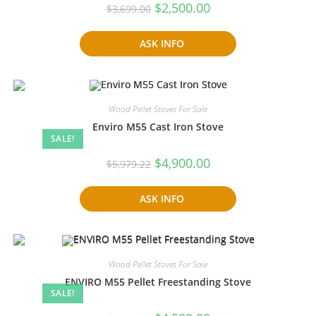
Original
Current
$
2,500.00
$
3,699.00
price
price
was:
is:
$3,699.00.
$2,500.00.
ASK INFO
Wood Pellet Stoves For Sale
Enviro M55 Cast Iron Stove
SALE!
Original
Current
$
4,900.00
$
5,979.22
price
price
was:
is:
$5,979.22.
$4,900.00.
ASK INFO
Wood Pellet Stoves For Sale
ENVIRO M55 Pellet Freestanding Stove
SALE!
Original
Current