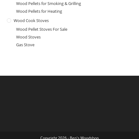
Wood Pellets for Smoking & Grilling
Wood Pellets for Heating
Wood Cook Stoves
Wood Pellet Stoves For Sale
Wood Stoves
Gas Stove
Copyright 2026 - Ben's Woodshop