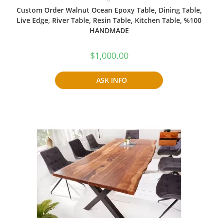
Custom Order Walnut Ocean Epoxy Table, Dining Table,
Live Edge, River Table, Resin Table, Kitchen Table, %100
HANDMADE
$
1,000.00
ASK INFO