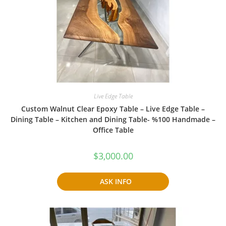
Live Edge Table
Custom Walnut Clear Epoxy Table – Live Edge Table –
Dining Table – Kitchen and Dining Table- %100 Handmade –
Office Table
$
3,000.00
ASK INFO