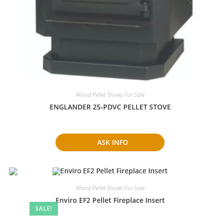
Wood Pellet Stoves For Sale
ENGLANDER 25-PDVC PELLET STOVE
ASK INFO
Wood Pellet Stoves For Sale
Enviro EF2 Pellet Fireplace Insert
SALE!