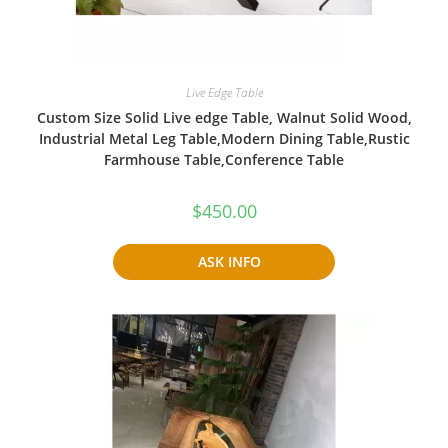
Live Edge Table
Custom Size Solid Live edge Table, Walnut Solid Wood,
Industrial Metal Leg Table,Modern Dining Table,Rustic
Farmhouse Table,Conference Table
$
450.00
ASK INFO