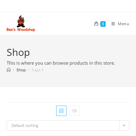
Skip
to
content
Menu
0
Shop
This is where you can browse products in this store.
>
Shop
>
Page 4
Default sorting