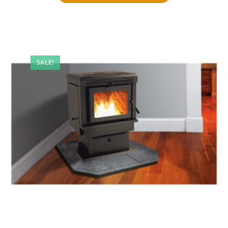
SALE!