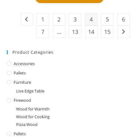
1
2
3
4
5
6
7
…
13
14
15
Product Categories
Accessories
Pallets
Furniture
Live Edge Table
Firewood
Wood for Warmth
Wood for Cooking
Pizza Wood
Pellets