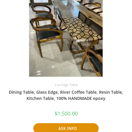
Live Edge Table
Dining Table, Glass Edge, River Coffee Table, Resin Table,
Kitchen Table, 100% HANDMADE epoxy
$
1,500.00
ASK INFO