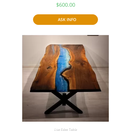
$
600.00
ASK INFO
Live Edge Table