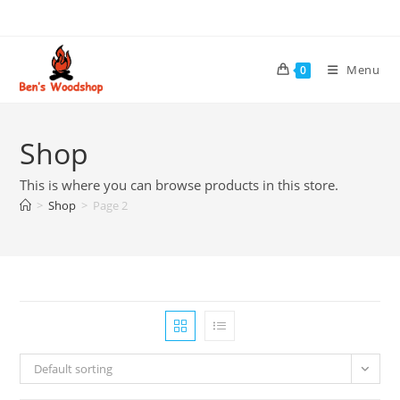
Skip
to
content
Menu
0
Shop
This is where you can browse products in this store.
>
Shop
>
Page 2
Default sorting