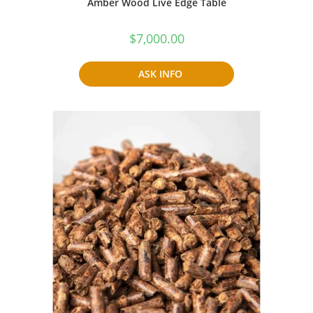
Amber Wood Live Edge Table
$
7,000.00
ASK INFO