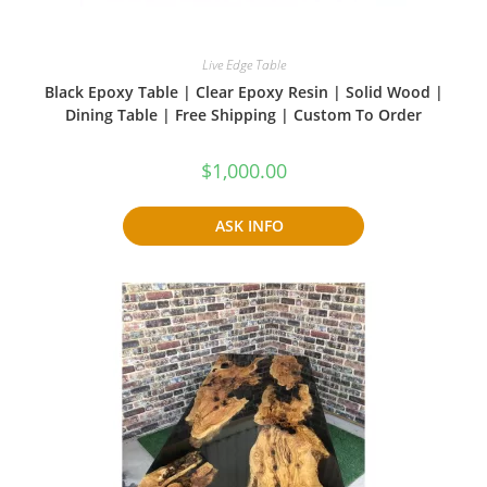
Live Edge Table
Black Epoxy Table | Clear Epoxy Resin | Solid Wood |
Dining Table | Free Shipping | Custom To Order
$
1,000.00
ASK INFO