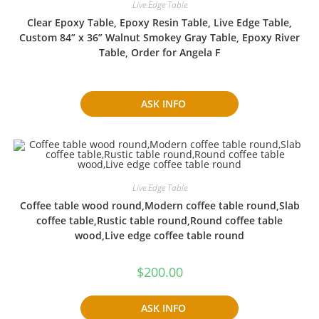
Live Edge Table
Clear Epoxy Table, Epoxy Resin Table, Live Edge Table,
Custom 84” x 36” Walnut Smokey Gray Table, Epoxy River
Table, Order for Angela F
ASK INFO
Live Edge Table
Coffee table wood round,Modern coffee table round,Slab
coffee table,Rustic table round,Round coffee table
wood,Live edge coffee table round
$
200.00
ASK INFO