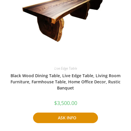
Live Edge Table
Black Wood Dining Table, Live Edge Table, Living Room
Furniture, Farmhouse Table, Home Office Decor, Rustic
Banquet
$
3,500.00
ASK INFO