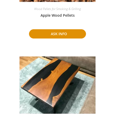
Wood Pellets for Smoking & Grilling
Apple Wood Pellets
ASK INFO