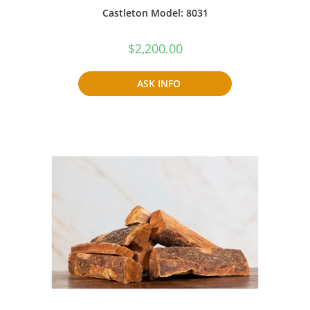
Castleton Model: 8031
$
2,200.00
ASK INFO