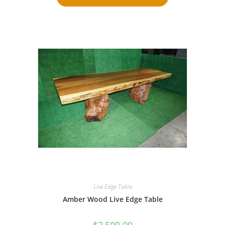
Live Edge Table
Amber Wood Live Edge Table
$
3,500.00