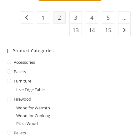
1
2
3
4
5
…
13
14
15
Product Categories
Accessories
Pallets
Furniture
Live Edge Table
Firewood
Wood for Warmth
Wood for Cooking
Pizza Wood
Pellets