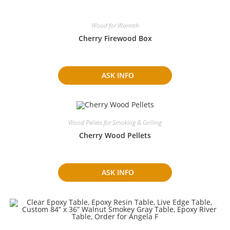
Wood for Warmth
Cherry Firewood Box
ASK INFO
Wood Pellets for Smoking & Grilling
Cherry Wood Pellets
ASK INFO