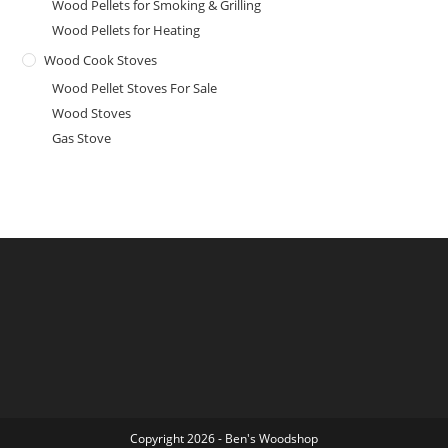
Wood Pellets for Smoking & Grilling
Wood Pellets for Heating
Wood Cook Stoves
Wood Pellet Stoves For Sale
Wood Stoves
Gas Stove
Copyright 2026 - Ben's Woodshop