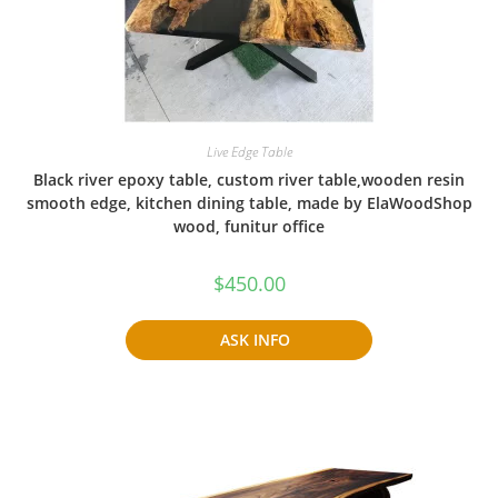
Live Edge Table
Black river epoxy table, custom river table,wooden resin
smooth edge, kitchen dining table, made by ElaWoodShop
wood, funitur office
$
450.00
ASK INFO