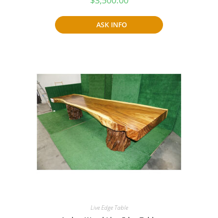
ASK INFO
Live Edge Table