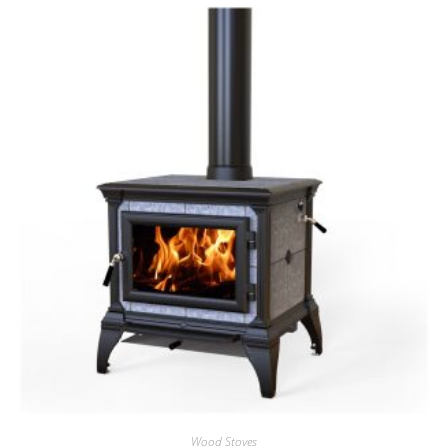
Wood Stoves