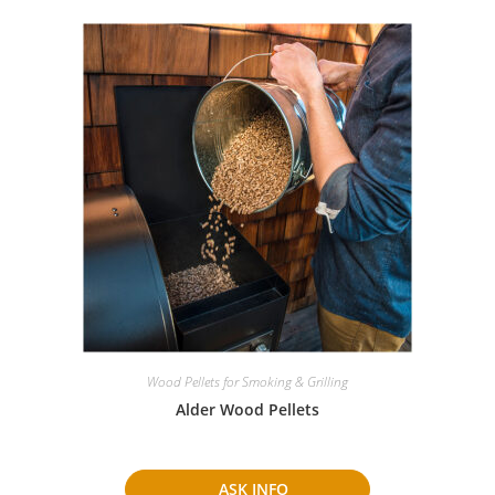
Wood Pellets for Smoking & Grilling
Alder Wood Pellets
ASK INFO