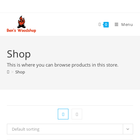
Skip
to
content
Menu
0
Shop
This is where you can browse products in this store.
>
Shop
Default sorting