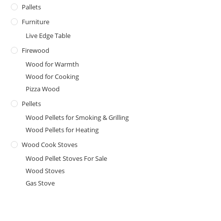
Pallets
Furniture
Live Edge Table
Firewood
Wood for Warmth
Wood for Cooking
Pizza Wood
Pellets
Wood Pellets for Smoking & Grilling
Wood Pellets for Heating
Wood Cook Stoves
Wood Pellet Stoves For Sale
Wood Stoves
Gas Stove