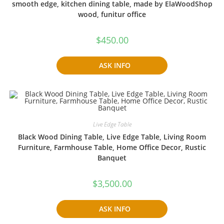
smooth edge, kitchen dining table, made by ElaWoodShop
wood, funitur office
$
450.00
ASK INFO
Live Edge Table
Black Wood Dining Table, Live Edge Table, Living Room
Furniture, Farmhouse Table, Home Office Decor, Rustic
Banquet
$
3,500.00
ASK INFO