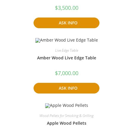
$
3,500.00
ASK INFO
Live Edge Table
Amber Wood Live Edge Table
$
7,000.00
ASK INFO
Wood Pellets for Smoking & Grilling
Apple Wood Pellets