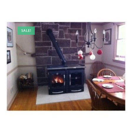
SALE!