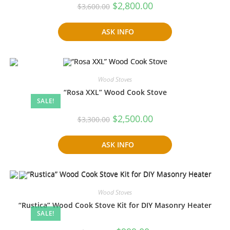
Original
Current
$
2,800.00
$
3,600.00
price
price
was:
is:
$3,600.00.
$2,800.00.
ASK INFO
Wood Stoves
“Rosa XXL” Wood Cook Stove
SALE!
Original
Current
$
2,500.00
$
3,300.00
price
price
was:
is:
$3,300.00.
$2,500.00.
ASK INFO
Wood Stoves
“Rustica” Wood Cook Stove Kit for DIY Masonry Heater
SALE!
Original
Current