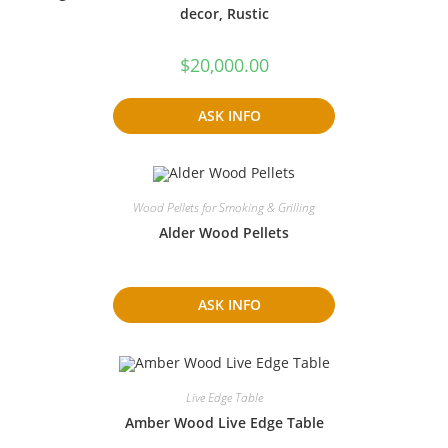
decor, Rustic
$
20,000.00
ASK INFO
Wood Pellets for Smoking & Grilling
Alder Wood Pellets
ASK INFO
Live Edge Table
Amber Wood Live Edge Table