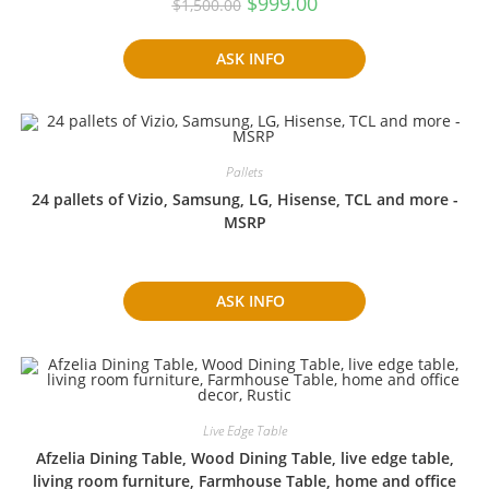
$
999.00
$
1,500.00
price
price
was:
is:
$1,500.00.
$999.00.
ASK INFO
Pallets
24 pallets of Vizio, Samsung, LG, Hisense, TCL and more -
MSRP
ASK INFO
Live Edge Table
Afzelia Dining Table, Wood Dining Table, live edge table,
living room furniture, Farmhouse Table, home and office