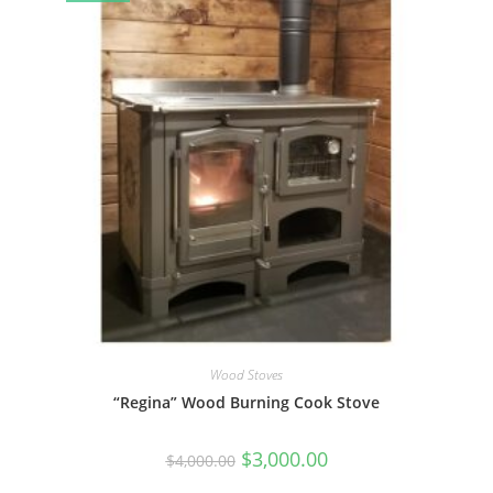
Wood Stoves
“Regina” Wood Burning Cook Stove
Original
Current
$
3,000.00
$
4,000.00
price
price
was:
is: