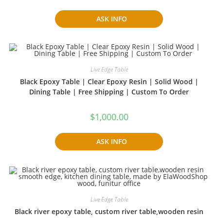
ASK INFO
Live Edge Table
Black Epoxy Table | Clear Epoxy Resin | Solid Wood |
Dining Table | Free Shipping | Custom To Order
$
1,000.00
ASK INFO
Live Edge Table
Black river epoxy table, custom river table,wooden resin