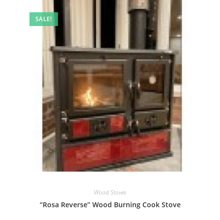
SALE!
Wood Stoves
“Rosa Reverse” Wood Burning Cook Stove