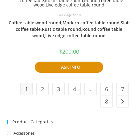
Live Edge Table
Coffee table wood round,Modern coffee table round,Slab
coffee table,Rustic table round,Round coffee table
wood,Live edge coffee table round
$
200.00
ASK INFO
1
2
3
4
…
6
7
8
Product Categories
Accessories