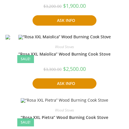
Original
Current
$
1,900.00
$
3,200.00
price
price
was:
is:
$3,200.00.
$1,900.00.
ASK INFO
Wood Stoves
“Rosa XXL Maiolica” Wood Burning Cook Stove
SALE!
Original
Current
$
2,500.00
$
3,300.00
price
price
was:
is:
$3,300.00.
$2,500.00.
ASK INFO
Wood Stoves
“Rosa XXL Pietra” Wood Burning Cook Stove
SALE!