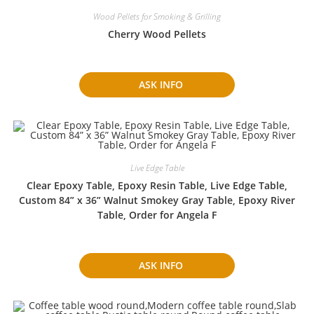
Wood Pellets for Smoking & Grilling
Cherry Wood Pellets
ASK INFO
Live Edge Table
Clear Epoxy Table, Epoxy Resin Table, Live Edge Table,
Custom 84” x 36” Walnut Smokey Gray Table, Epoxy River
Table, Order for Angela F
ASK INFO