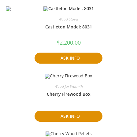
Wood Stoves
Castleton Model: 8031
$
2,200.00
ASK INFO
Wood for Warmth
Cherry Firewood Box
ASK INFO